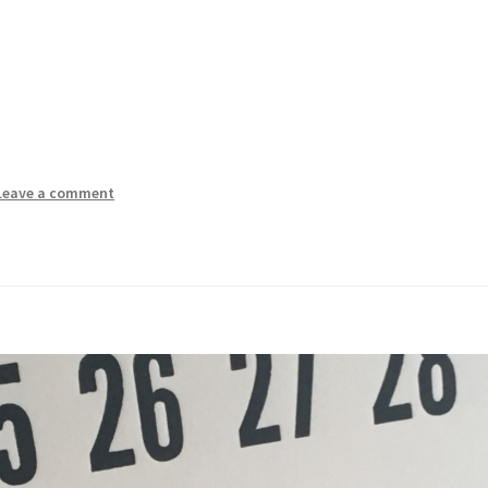
Leave a comment