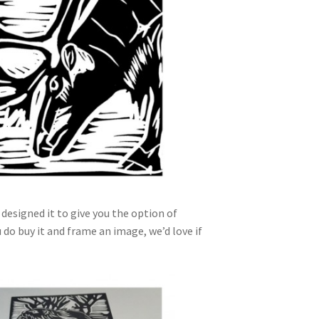
designed it to give you the option of
ou do buy it and frame an image, we’d love if