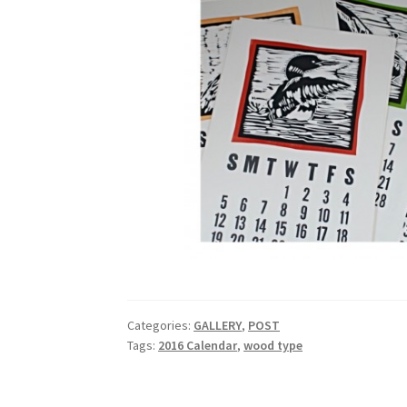
Categories:
GALLERY
,
POST
Tags:
2016 Calendar
,
wood type