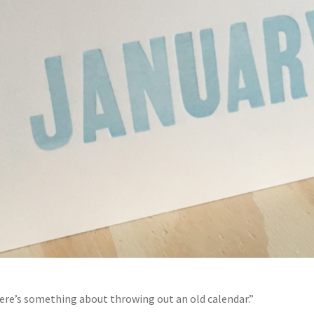
ere’s something about throwing out an old calendar.”