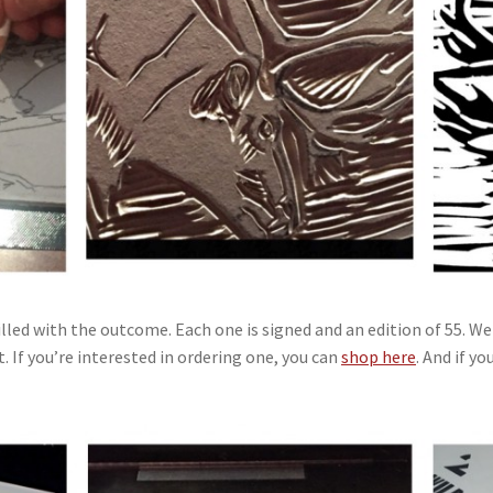
lled with the outcome. Each one is signed and an edition of 55. We 
 If you’re interested in ordering one, you can
shop here
. And if y