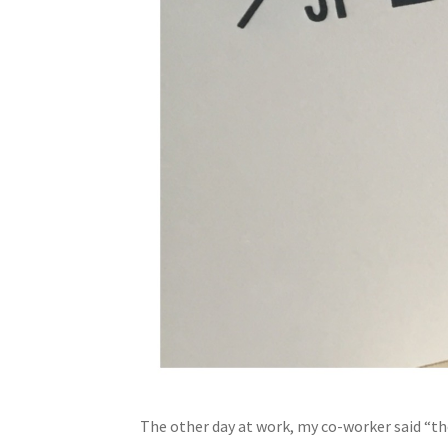
The other day at work, my co-worker said “th