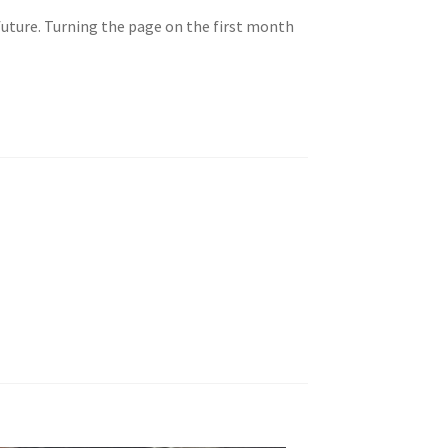
future. Turning the page on the first month