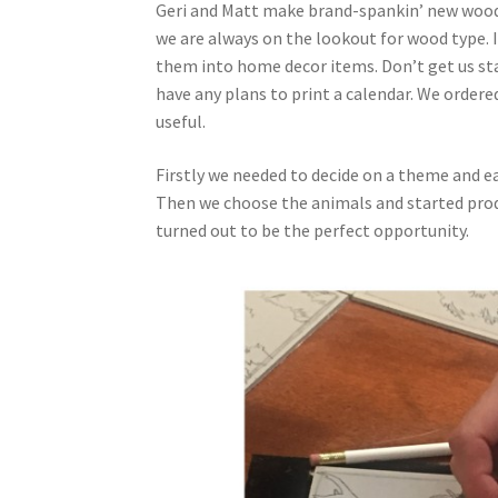
Geri and Matt make brand-spankin’ new wood 
we are always on the lookout for wood type. I
them into home decor items. Don’t get us st
have any plans to print a calendar. We ordere
useful.
Firstly we needed to decide on a theme and eas
Then we choose the animals and started produ
turned out to be the perfect opportunity.