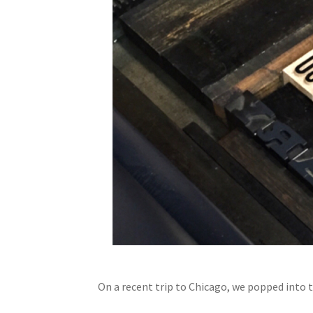
On a recent trip to Chicago, we popped into