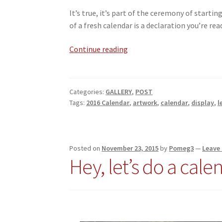
It’s true, it’s part of the ceremony of startin
of a fresh calendar is a declaration you’re read
A
Continue reading
New
Year
Categories:
GALLERY
,
POST
Tags:
2016 Calendar
,
artwork
,
calendar
,
display
,
l
Posted on
November 23, 2015
by
Pomeg3
—
Leave
Hey, let’s do a cale