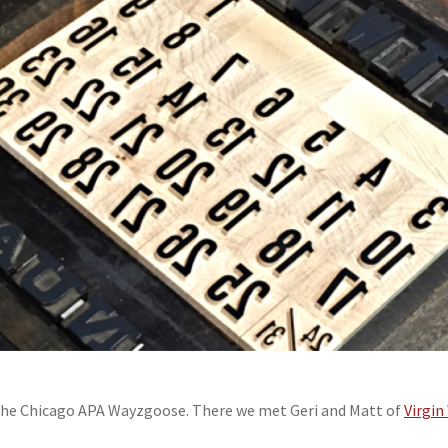
 the Chicago APA Wayzgoose. There we met Geri and Matt of
Virgi