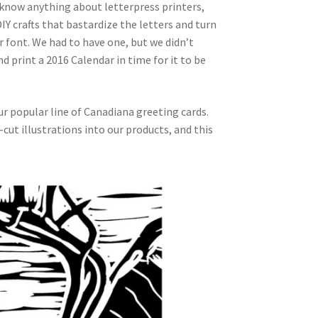
 know anything about letterpress printers,
IY crafts that bastardize the letters and turn
font. We had to have one, but we didn’t
d print a 2016 Calendar in time for it to be
our popular line of Canadiana greeting cards.
ut illustrations into our products, and this