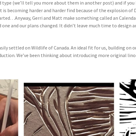
type (we’ll tell you more about them in another post) and if you
t is becoming harder and harder find because of the explosion of D
arted…Anyway, Gerri and Matt make something called an Calendar 
d one and our plans changed. It didn’t leave much time to design an
ily settled on Wildlife of Canada. An ideal fit for us, building on 
ction. We’ve been thinking about introducing more original lino-c