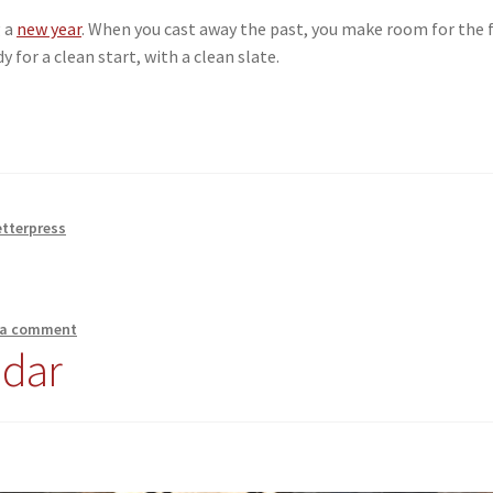
g a
new year
. When you cast away the past, you make room for the 
y for a clean start, with a clean slate.
etterpress
 a comment
ndar