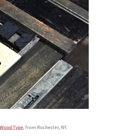
n Wood Type
, from Rochester, NY.