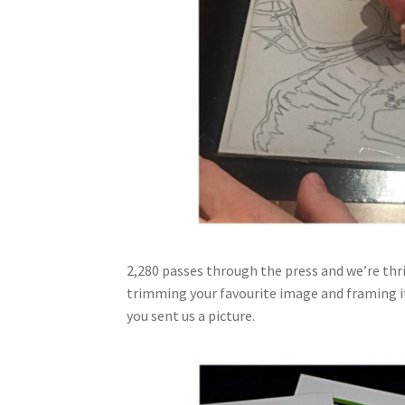
2,280 passes through the press and we’re thri
trimming your favourite image and framing it.
you sent us a picture.