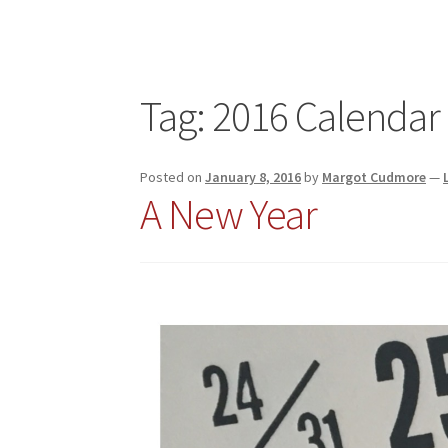
Tag:
2016 Calendar
Posted on
January 8, 2016
by
Margot Cudmore
—
A New Year