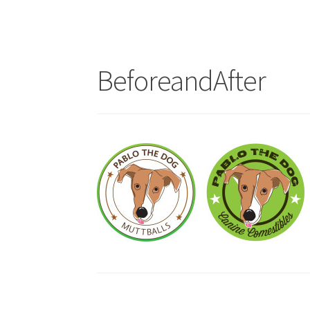
BeforeandAfter