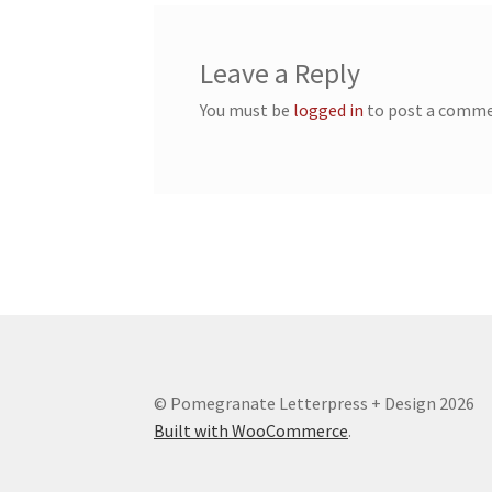
Leave a Reply
You must be
logged in
to post a comme
© Pomegranate Letterpress + Design 2026
Built with WooCommerce
.