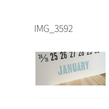
IMG_3592