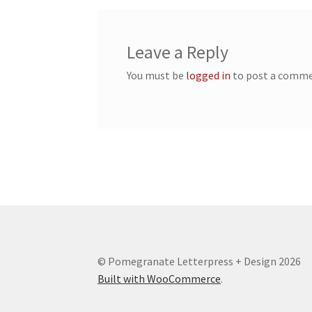
Leave a Reply
You must be
logged in
to post a comme
© Pomegranate Letterpress + Design 2026
Built with WooCommerce
.