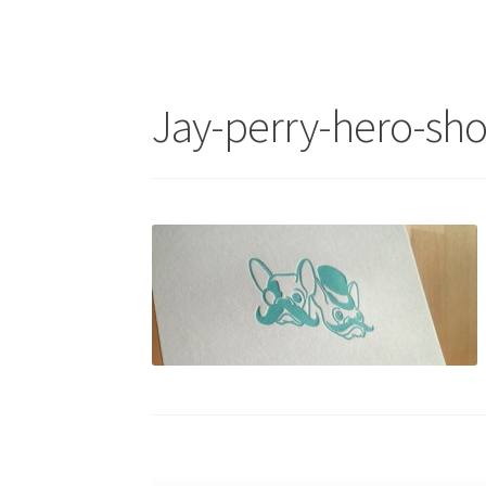
Jay-perry-hero-sho