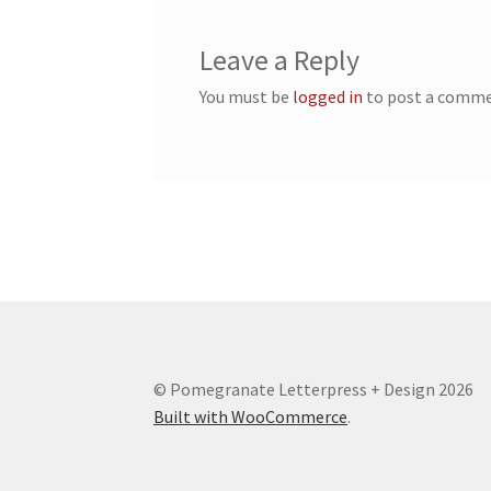
Leave a Reply
You must be
logged in
to post a comme
© Pomegranate Letterpress + Design 2026
Built with WooCommerce
.