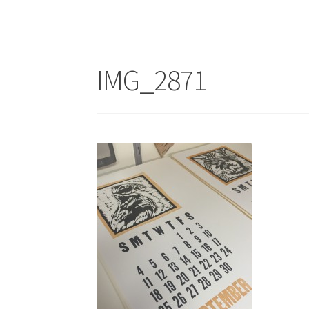
IMG_2871