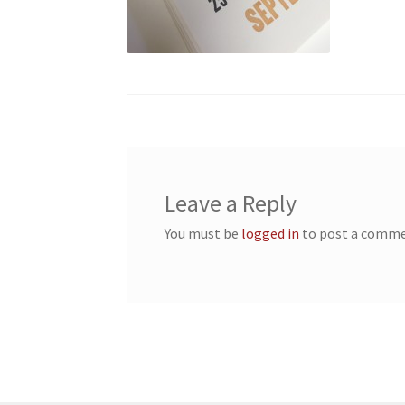
Leave a Reply
You must be
logged in
to post a comme