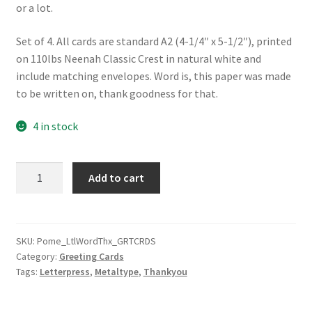
or a lot.
Set of 4. All cards are standard A2 (4-1/4″ x 5-1/2″), printed
on 110lbs Neenah Classic Crest in natural white and
include matching envelopes. Word is, this paper was made
to be written on, thank goodness for that.
4 in stock
A
Add to cart
Little
Word
of
Thanks
SKU:
Pome_LtlWordThx_GRTCRDS
Category:
Greeting Cards
quantity
Tags:
Letterpress
,
Metaltype
,
Thankyou