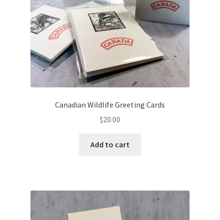
Canadian Wildlife Greeting Cards
$
20.00
Add to cart