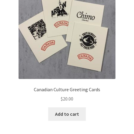
Canadian Culture Greeting Cards
$
20.00
Add to cart