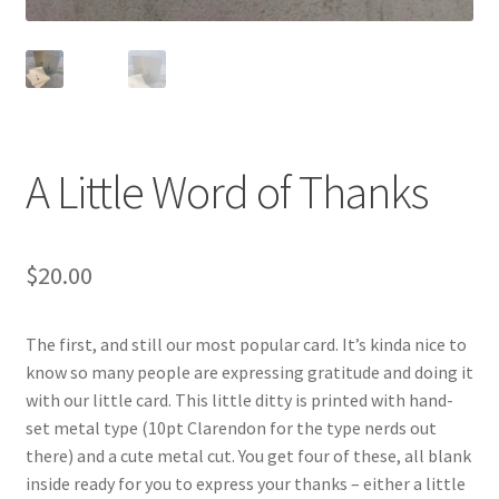
A Little Word of Thanks
$
20.00
The first, and still our most popular card. It’s kinda nice to
know so many people are expressing gratitude and doing it
with our little card. This little ditty is printed with hand-
set metal type (10pt Clarendon for the type nerds out
there) and a cute metal cut. You get four of these, all blank
inside ready for you to express your thanks – either a little