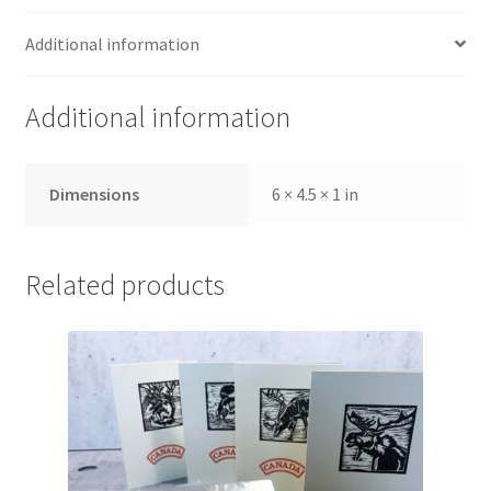
Additional information
Additional information
Dimensions
6 × 4.5 × 1 in
Related products