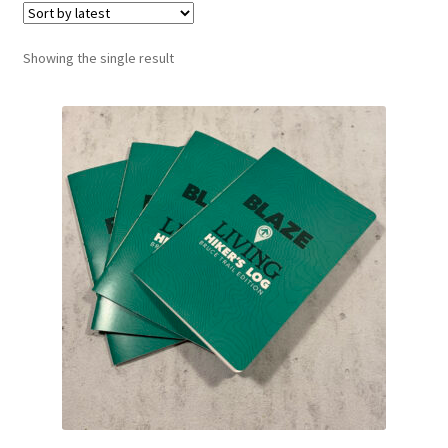
Showing the single result