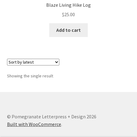
Blaze Living Hike Log
$
25.00
Add to cart
Showing the single result
© Pomegranate Letterpress + Design 2026
Built with WooCommerce
.