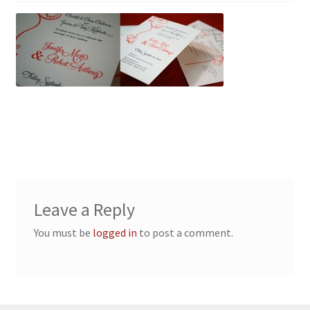
Leave a Reply
You must be
logged in
to post a comment.