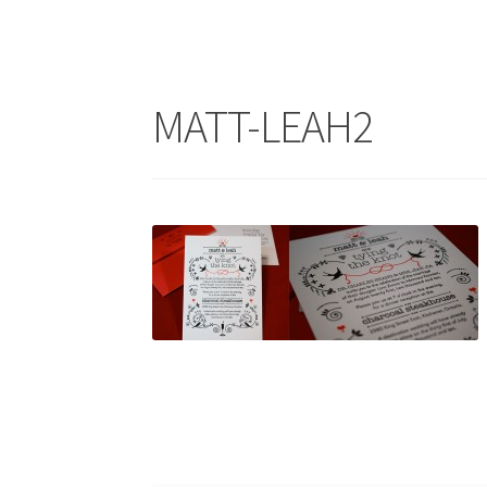
MATT-LEAH2