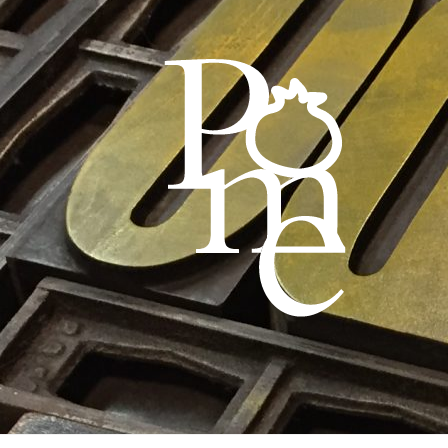
Skip
Skip
to
to
navigation
content