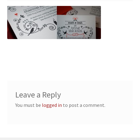
Leave a Reply
You must be
logged in
to post a comment.