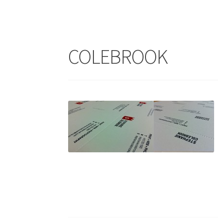
COLEBROOK