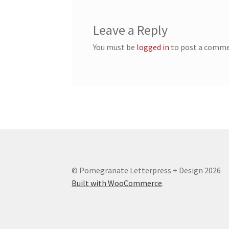
Leave a Reply
You must be
logged in
to post a comme
© Pomegranate Letterpress + Design 2026
Built with WooCommerce
.