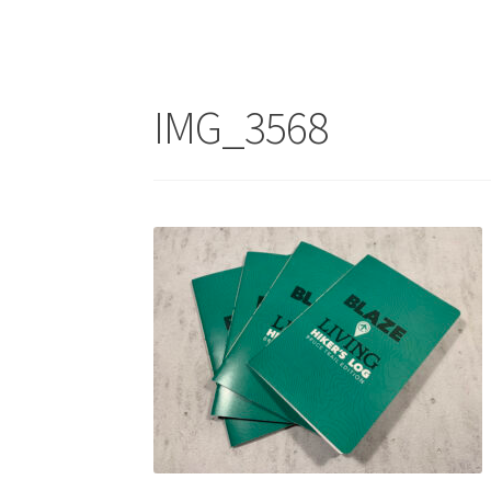
IMG_3568