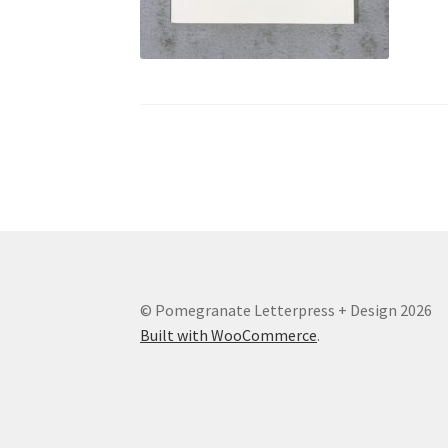
© Pomegranate Letterpress + Design 2026
Built with WooCommerce
.