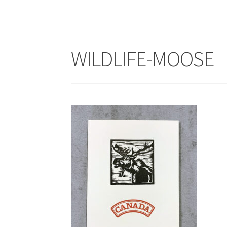
WILDLIFE-MOOSE