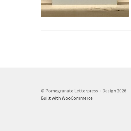
© Pomegranate Letterpress + Design 2026
Built with WooCommerce
.