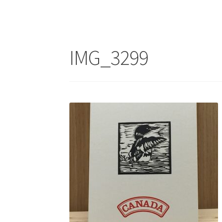
IMG_3299